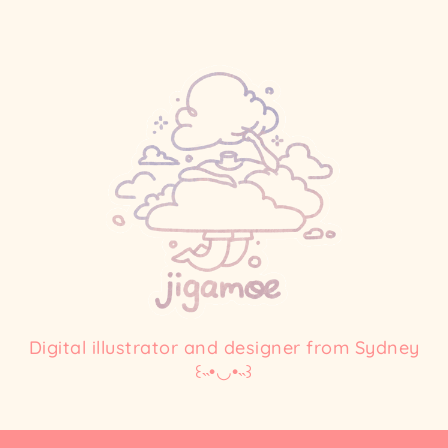
Digital illustrator and designer from Sydney
꒰˵•◡•˵꒱