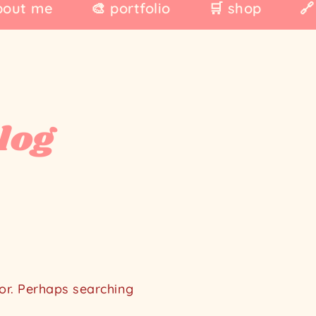
bout me
🎨 portfolio
🛒 shop
🔗
log
for. Perhaps searching