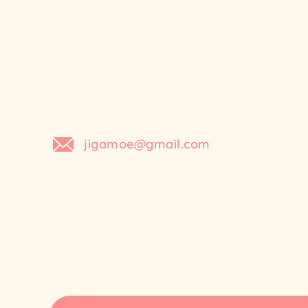
Skip
to
content
jigamoe@gmail.com