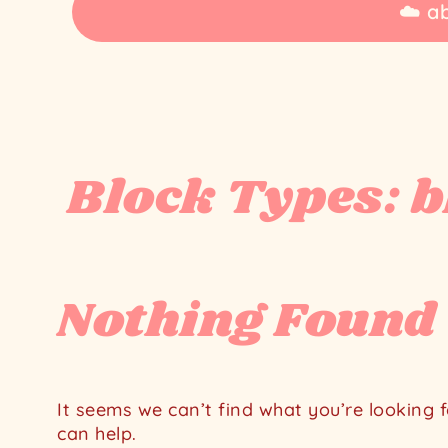
☁️ a
Block Types:
b
Home
Block
Library
blog
Nothing Found
It seems we can’t find what you’re looking 
can help.