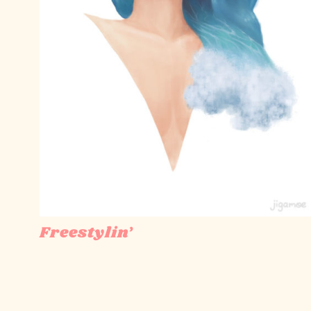
Freestylin’