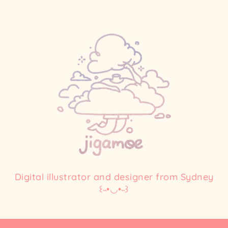
Digital illustrator and designer from Sydney
꒰˵•◡•˵꒱