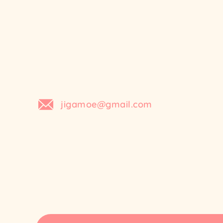
Skip
to
content
jigamoe@gmail.com