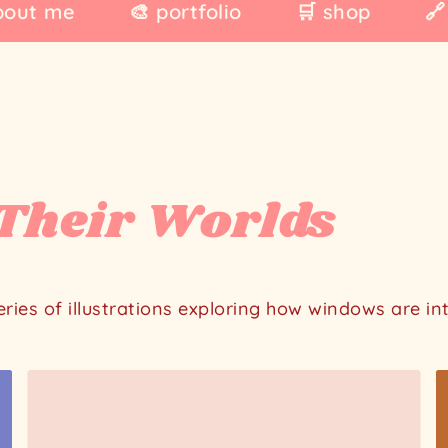
bout me
🎨 portfolio
🛒 shop
🔗
Their Worlds
series of illustrations exploring how windows are i