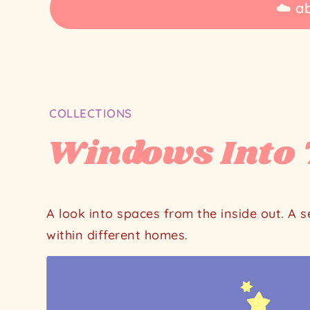
☁️ a
Home
COLLECTIONS
Illustration
Windows Into 
collections
Windows
Into
Their
A look into spaces from the inside out. A 
Worlds
within different homes.