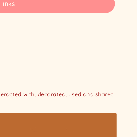
 links
nteracted with, decorated, used and shared